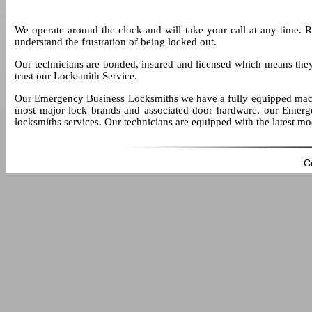
We operate around the clock and will take your call at any time. 
understand the frustration of being locked out.
Our technicians are bonded, insured and licensed which means the
trust our Locksmith Service.
Our Emergency Business Locksmiths we have a fully equipped mach
most major lock brands and associated door hardware, our Emerge
locksmiths services. Our technicians are equipped with the latest m
C