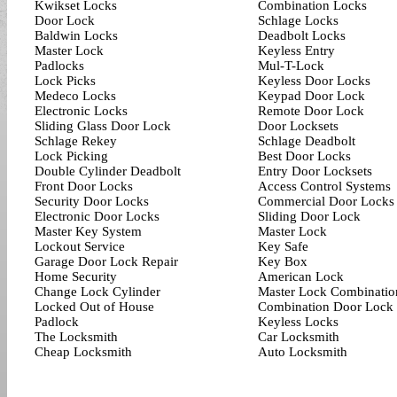
Kwikset Locks
Combination Locks
Door Lock
Schlage Locks
Baldwin Locks
Deadbolt Locks
Master Lock
Keyless Entry
Padlocks
Mul-T-Lock
Lock Picks
Keyless Door Locks
Medeco Locks
Keypad Door Lock
Electronic Locks
Remote Door Lock
Sliding Glass Door Lock
Door Locksets
Schlage Rekey
Schlage Deadbolt
Lock Picking
Best Door Locks
Double Cylinder Deadbolt
Entry Door Locksets
Front Door Locks
Access Control Systems
Security Door Locks
Commercial Door Locks
Electronic Door Locks
Sliding Door Lock
Master Key System
Master Lock
Lockout Service
Key Safe
Garage Door Lock Repair
Key Box
Home Security
American Lock
Change Lock Cylinder
Master Lock Combinatio
Locked Out of House
Combination Door Lock
Padlock
Keyless Locks
The Locksmith
Car Locksmith
Cheap Locksmith
Auto Locksmith