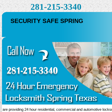
281-215-3340
SECURITY SAFE SPRING
 providing 24 hour residential, commercial and automotive locksmith