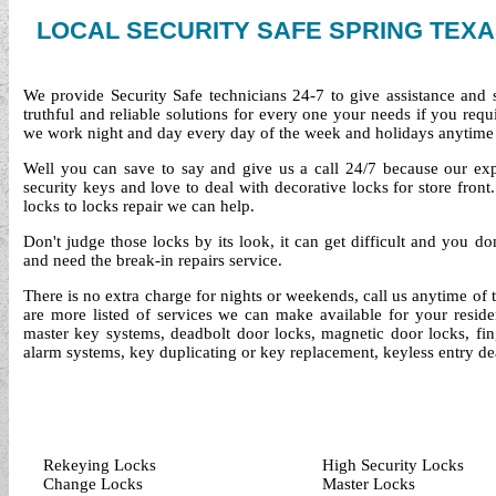
LOCAL SECURITY SAFE SPRING TEX
We provide Security Safe technicians 24-7 to give assistance and
truthful and reliable solutions for every one your needs if you req
we work night and day every day of the week and holidays anytime
Well you can save to say and give us a call 24/7 because our exper
security keys and love to deal with decorative locks for store fro
locks to locks repair we can help.
Don't judge those locks by its look, it can get difficult and you d
and need the break-in repairs service.
There is no extra charge for nights or weekends, call us anytime of
are more listed of services we can make available for your reside
master key systems, deadbolt door locks, magnetic door locks, finge
alarm systems, key duplicating or key replacement, keyless entry de
Rekeying Locks
High Security Locks
Change Locks
Master Locks