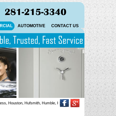
RCIAL
AUTOMOTIVE
CONTACT US
, Houston, Hufsmith, Humble, Katy, Magnolia, North Houston, Pinehurs