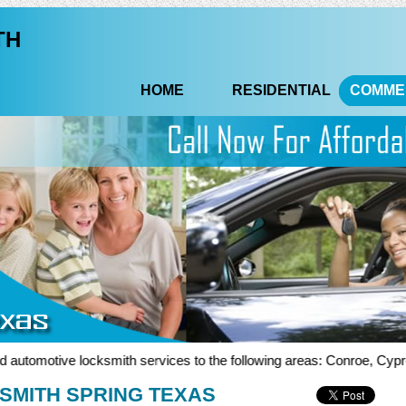
TH
HOME
RESIDENTIAL
COMME
tomotive locksmith services to the following areas: Conroe, Cypress
MITH SPRING TEXAS