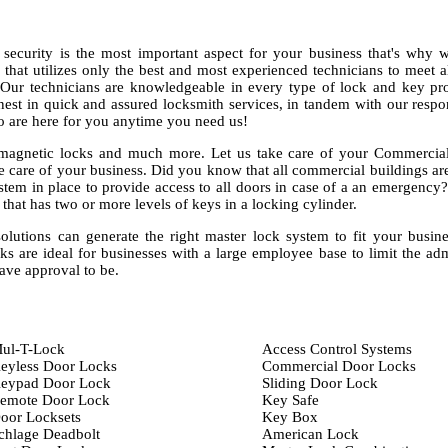
curity is the most important aspect for your business that's why 
hat utilizes only the best and most experienced technicians to meet a
. Our technicians are knowledgeable in every type of lock and key pr
finest in quick and assured locksmith services, in tandem with our resp
o are here for you anytime you need us!
 magnetic locks and much more. Let us take care of your Commercial
e care of your business. Did you know that all commercial buildings ar
stem in place to provide access to all doors in case of a an emergency
that has two or more levels of keys in a locking cylinder.
solutions can generate the right master lock system to fit your busin
 are ideal for businesses with a large employee base to limit the ad
ave approval to be.
ul-T-Lock
Access Control Systems
eyless Door Locks
Commercial Door Locks
eypad Door Lock
Sliding Door Lock
emote Door Lock
Key Safe
oor Locksets
Key Box
chlage Deadbolt
American Lock