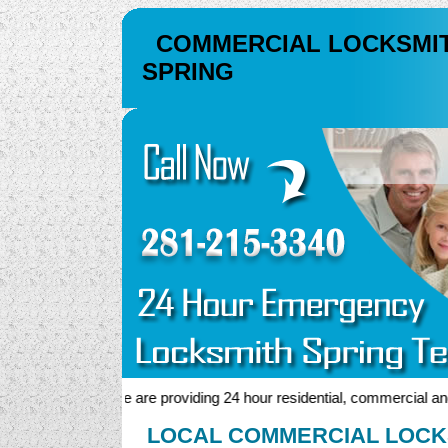
COMMERCIAL LOCKSMI
SPRING
We are providing 24 hour residential, commercial and au
LOCAL COMMERCIAL LOCKS