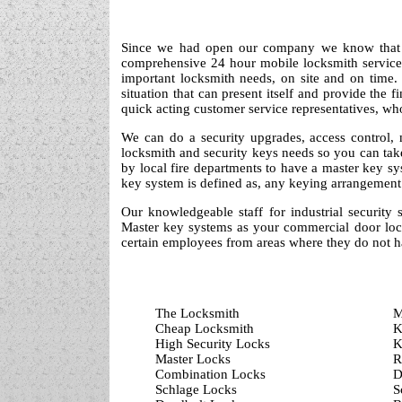
Since we had open our company we know that se
comprehensive 24 hour mobile locksmith service t
important locksmith needs, on site and on time
situation that can present itself and provide the 
quick acting customer service representatives, wh
We can do a security upgrades, access control,
locksmith and security keys needs so you can tak
by local fire departments to have a master key sy
key system is defined as, any keying arrangement 
Our knowledgeable staff for industrial security 
Master key systems as your commercial door locks
certain employees from areas where they do not h
The Locksmith
M
Cheap Locksmith
K
High Security Locks
K
Master Locks
R
Combination Locks
D
Schlage Locks
S