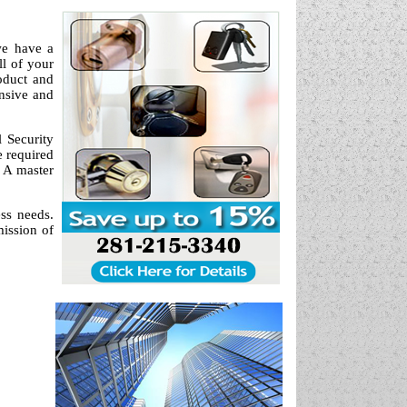
we have a
ll of your
oduct and
onsive and
 Security
e required
? A master
ess needs.
mission of