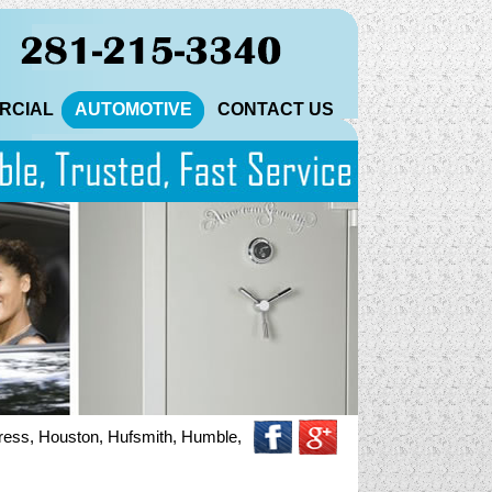
RCIAL
AUTOMOTIVE
CONTACT US
 Houston, Hufsmith, Humble, Katy, Magnolia, North Houston, Pinehurs