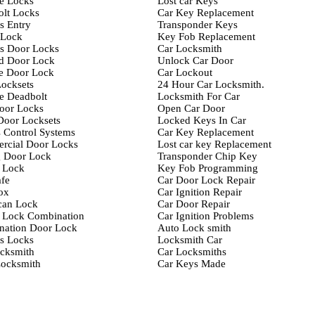
e Locks
Lost car Keys
lt Locks
Car Key Replacement
s Entry
Transponder Keys
-Lock
Key Fob Replacement
s Door Locks
Car Locksmith
d Door Lock
Unlock Car Door
e Door Lock
Car Lockout
ocksets
24 Hour Car Locksmith.
e Deadbolt
Locksmith For Car
oor Locks
Open Car Door
Door Locksets
Locked Keys In Car
 Control Systems
Car Key Replacement
rcial Door Locks
Lost car key Replacement
g Door Lock
Transponder Chip Key
 Lock
Key Fob Programming
fe
Car Door Lock Repair
ox
Car Ignition Repair
can Lock
Car Door Repair
 Lock Combination
Car Ignition Problems
nation Door Lock
Auto Lock smith
s Locks
Locksmith Car
cksmith
Car Locksmiths
ocksmith
Car Keys Made