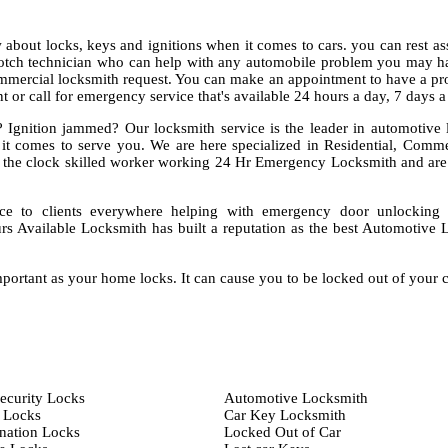
about locks, keys and ignitions when it comes to cars. you can rest as
notch technician who can help with any automobile problem you may ha
mmercial locksmith request. You can make an appointment to have a pro
 or call for emergency service that's available 24 hours a day, 7 days 
 Ignition jammed? Our locksmith service is the leader in automotive 
 it comes to serve you. We are here specialized in Residential, Comm
the clock skilled worker working 24 Hr Emergency Locksmith and are
ce to clients everywhere helping with emergency door unlocking
rs Available Locksmith has built a reputation as the best Automotive 
portant as your home locks. It can cause you to be locked out of your 
ecurity Locks
Automotive Locksmith
 Locks
Car Key Locksmith
ation Locks
Locked Out of Car