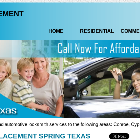
EMENT
HOME
RESIDENTIAL
COMME
tomotive locksmith services to the following areas: Conroe, Cypress,
LACEMENT SPRING TEXAS