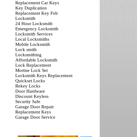
Replacement Car Keys
Key Duplication
Replacement Key Fob
Locksmith
24 Hour Locksmith
Emergency Locksmith
Locksmith Services
Local Locksmiths
Mobile Locksmith
Lock smith
Locksmithing
Affordable Locksmith
Lock Replacement
Mortise Lock Set
Locksmith Keys Replacement
Quickset Locks
Rekey Locks
Door Hardware
Discount Keyless
Security Safe
Garage Door Repair
Replacement Keys
Garage Door Service