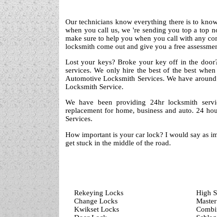
Our technicians know everything there is to know 
when you call us, we 're sending you top a top 
make sure to help you when you call with any co
locksmith come out and give you a free assessment
Lost your keys? Broke your key off in the door?
services. We only hire the best of the best when
Automotive Locksmith Services. We have around 
Locksmith Service.
We have been providing 24hr locksmith servi
replacement for home, business and auto. 24 hou
Services.
How important is your car lock? I would say as im
get stuck in the middle of the road.
Rekeying Locks
High S
Change Locks
Master
Kwikset Locks
Combin