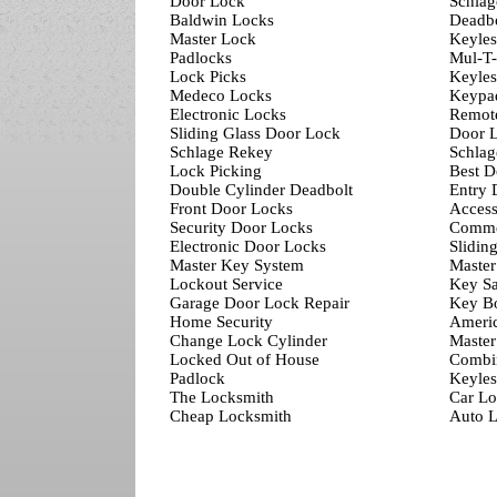
Door Lock
Schlag
Baldwin Locks
Deadbo
Master Lock
Keyles
Padlocks
Mul-T
Lock Picks
Keyles
Medeco Locks
Keypa
Electronic Locks
Remot
Sliding Glass Door Lock
Door L
Schlage Rekey
Schlag
Lock Picking
Best D
Double Cylinder Deadbolt
Entry 
Front Door Locks
Access
Security Door Locks
Comme
Electronic Door Locks
Slidin
Master Key System
Master
Lockout Service
Key Sa
Garage Door Lock Repair
Key B
Home Security
Ameri
Change Lock Cylinder
Master
Locked Out of House
Combi
Padlock
Keyles
The Locksmith
Car Lo
Cheap Locksmith
Auto L