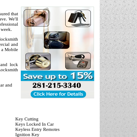
sured that
ve. We'll
fessional
a week.
locksmith
ercial and
 a Mobile
 and lock
Locksmith
car and
Key Cutting
Keys Locked In Car
Keyless Entry Remotes
Ignition Key