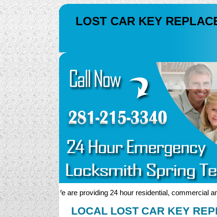
LOST CAR KEY REPLAC
We are providing 24 hour residential, commercial and au
LOCAL LOST CAR KEY REP