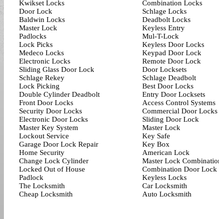
Kwikset Locks
Combination Locks
Door Lock
Schlage Locks
Baldwin Locks
Deadbolt Locks
Master Lock
Keyless Entry
Padlocks
Mul-T-Lock
Lock Picks
Keyless Door Locks
Medeco Locks
Keypad Door Lock
Electronic Locks
Remote Door Lock
Sliding Glass Door Lock
Door Locksets
Schlage Rekey
Schlage Deadbolt
Lock Picking
Best Door Locks
Double Cylinder Deadbolt
Entry Door Locksets
Front Door Locks
Access Control Systems
Security Door Locks
Commercial Door Locks
Electronic Door Locks
Sliding Door Lock
Master Key System
Master Lock
Lockout Service
Key Safe
Garage Door Lock Repair
Key Box
Home Security
American Lock
Change Lock Cylinder
Master Lock Combinatio
Locked Out of House
Combination Door Lock
Padlock
Keyless Locks
The Locksmith
Car Locksmith
Cheap Locksmith
Auto Locksmith