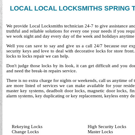
LOCAL LOCAL LOCKSMITHS SPRING 
We provide Local Locksmiths technician 24-7 to give assistance an
truthful and reliable solutions for every one your needs if you req
we work night and day every day of the week and holidays anytime
Well you can save to say and give us a call 24/7 because our exper
security keys and love to deal with decorative locks for store fro
locks to locks repair we can help.
Don't judge those locks by its look, it can get difficult and you d
and need the break-in repairs service.
There is no extra charge for nights or weekends, call us anytime of
are more listed of services we can make available for your reside
master key systems, deadbolt door locks, magnetic door locks, finge
alarm systems, key duplicating or key replacement, keyless entry de
Rekeying Locks
High Security Locks
Change Locks
Master Locks