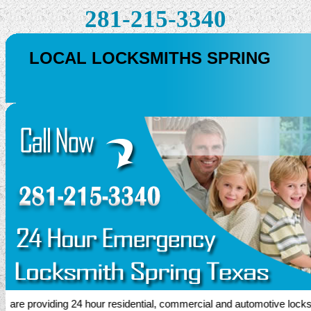
281-215-3340
LOCAL LOCKSMITHS SPRING
e providing 24 hour residential, commercial and automotive locksmith