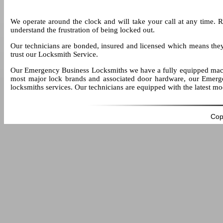
We operate around the clock and will take your call at any time. 
understand the frustration of being locked out.
Our technicians are bonded, insured and licensed which means the
trust our Locksmith Service.
Our Emergency Business Locksmiths we have a fully equipped mach
most major lock brands and associated door hardware, our Emerge
locksmiths services. Our technicians are equipped with the latest m
Cop