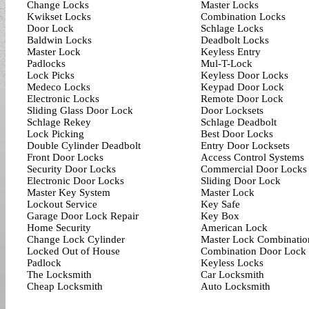
Change Locks
Master Locks
Kwikset Locks
Combination Locks
Door Lock
Schlage Locks
Baldwin Locks
Deadbolt Locks
Master Lock
Keyless Entry
Padlocks
Mul-T-Lock
Lock Picks
Keyless Door Locks
Medeco Locks
Keypad Door Lock
Electronic Locks
Remote Door Lock
Sliding Glass Door Lock
Door Locksets
Schlage Rekey
Schlage Deadbolt
Lock Picking
Best Door Locks
Double Cylinder Deadbolt
Entry Door Locksets
Front Door Locks
Access Control Systems
Security Door Locks
Commercial Door Locks
Electronic Door Locks
Sliding Door Lock
Master Key System
Master Lock
Lockout Service
Key Safe
Garage Door Lock Repair
Key Box
Home Security
American Lock
Change Lock Cylinder
Master Lock Combinatio
Locked Out of House
Combination Door Lock
Padlock
Keyless Locks
The Locksmith
Car Locksmith
Cheap Locksmith
Auto Locksmith