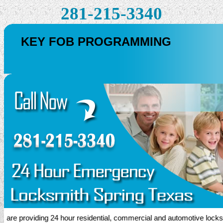
281-215-3340
KEY FOB PROGRAMMING
e providing 24 hour residential, commercial and automotive locksmith