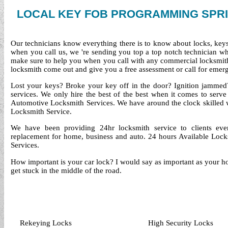
LOCAL KEY FOB PROGRAMMING SPRI
Our technicians know everything there is to know about locks, keys 
when you call us, we 're sending you top a top notch technician 
make sure to help you when you call with any commercial locksmith
locksmith come out and give you a free assessment or call for emerg
Lost your keys? Broke your key off in the door? Ignition jammed?
services. We only hire the best of the best when it comes to serv
Automotive Locksmith Services. We have around the clock skilled
Locksmith Service.
We have been providing 24hr locksmith service to clients ev
replacement for home, business and auto. 24 hours Available Locks
Services.
How important is your car lock? I would say as important as your ho
get stuck in the middle of the road.
Rekeying Locks
High Security Locks