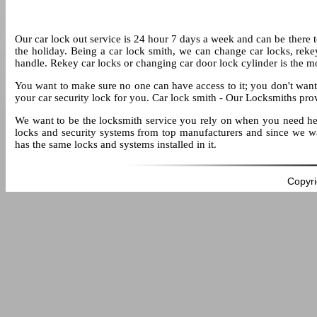
Our car lock out service is 24 hour 7 days a week and can be there to 
the holiday. Being a car lock smith, we can change car locks, reke
handle. Rekey car locks or changing car door lock cylinder is the 
You want to make sure no one can have access to it; you don't want t
your car security lock for you. Car lock smith - Our Locksmiths pro
We want to be the locksmith service you rely on when you need help
locks and security systems from top manufacturers and since we wa
has the same locks and systems installed in it.
Copyri