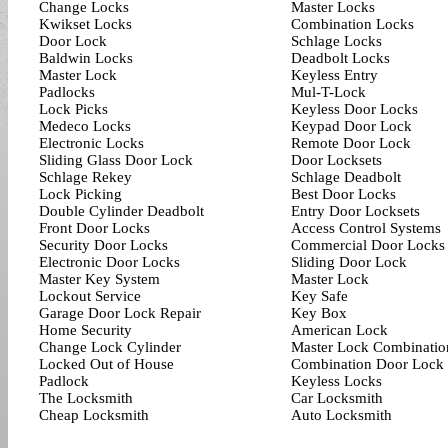
Change Locks
Master Locks
Kwikset Locks
Combination Locks
Door Lock
Schlage Locks
Baldwin Locks
Deadbolt Locks
Master Lock
Keyless Entry
Padlocks
Mul-T-Lock
Lock Picks
Keyless Door Locks
Medeco Locks
Keypad Door Lock
Electronic Locks
Remote Door Lock
Sliding Glass Door Lock
Door Locksets
Schlage Rekey
Schlage Deadbolt
Lock Picking
Best Door Locks
Double Cylinder Deadbolt
Entry Door Locksets
Front Door Locks
Access Control Systems
Security Door Locks
Commercial Door Locks
Electronic Door Locks
Sliding Door Lock
Master Key System
Master Lock
Lockout Service
Key Safe
Garage Door Lock Repair
Key Box
Home Security
American Lock
Change Lock Cylinder
Master Lock Combinatio
Locked Out of House
Combination Door Lock
Padlock
Keyless Locks
The Locksmith
Car Locksmith
Cheap Locksmith
Auto Locksmith