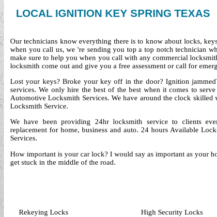
LOCAL IGNITION KEY SPRING TEXAS
Our technicians know everything there is to know about locks, keys 
when you call us, we 're sending you top a top notch technician 
make sure to help you when you call with any commercial locksmith
locksmith come out and give you a free assessment or call for emerg
Lost your keys? Broke your key off in the door? Ignition jammed?
services. We only hire the best of the best when it comes to serv
Automotive Locksmith Services. We have around the clock skilled
Locksmith Service.
We have been providing 24hr locksmith service to clients ev
replacement for home, business and auto. 24 hours Available Locks
Services.
How important is your car lock? I would say as important as your ho
get stuck in the middle of the road.
Rekeying Locks
High Security Locks