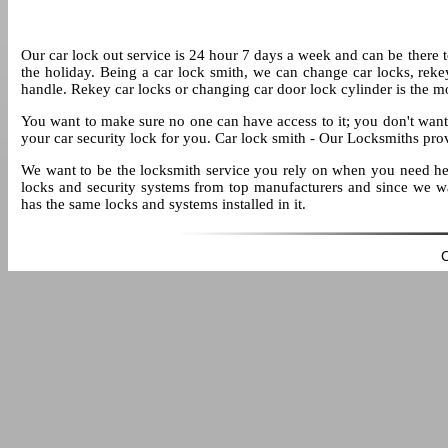
Our car lock out service is 24 hour 7 days a week and can be there to 
the holiday. Being a car lock smith, we can change car locks, reke
handle. Rekey car locks or changing car door lock cylinder is the 
You want to make sure no one can have access to it; you don't want t
your car security lock for you. Car lock smith - Our Locksmiths pro
We want to be the locksmith service you rely on when you need help
locks and security systems from top manufacturers and since we wa
has the same locks and systems installed in it.
C