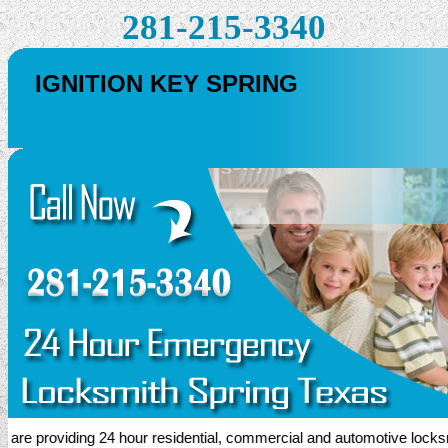
281-215-3340
IGNITION KEY SPRING
 providing 24 hour residential, commercial and automotive locksmith