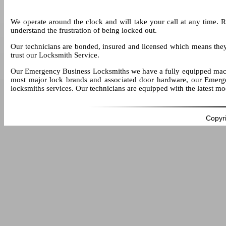
We operate around the clock and will take your call at any time. 
understand the frustration of being locked out.
Our technicians are bonded, insured and licensed which means the
trust our Locksmith Service.
Our Emergency Business Locksmiths we have a fully equipped mach
most major lock brands and associated door hardware, our Emerge
locksmiths services. Our technicians are equipped with the latest m
Copyr