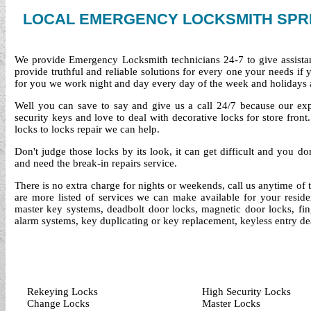
LOCAL EMERGENCY LOCKSMITH SPR
We provide Emergency Locksmith technicians 24-7 to give assista
provide truthful and reliable solutions for every one your needs if
for you we work night and day every day of the week and holidays 
Well you can save to say and give us a call 24/7 because our exper
security keys and love to deal with decorative locks for store fro
locks to locks repair we can help.
Don't judge those locks by its look, it can get difficult and you d
and need the break-in repairs service.
There is no extra charge for nights or weekends, call us anytime of
are more listed of services we can make available for your reside
master key systems, deadbolt door locks, magnetic door locks, finge
alarm systems, key duplicating or key replacement, keyless entry de
Rekeying Locks
High Security Locks
Change Locks
Master Locks