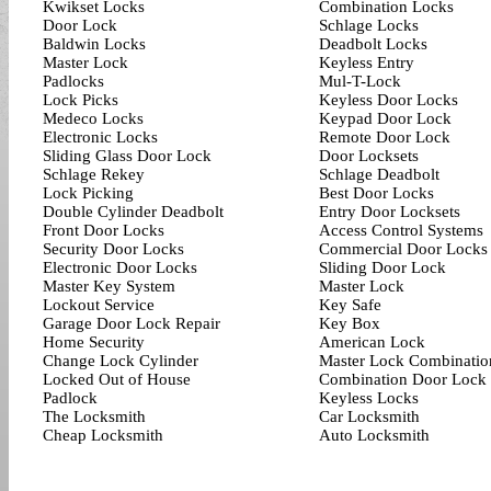
Kwikset Locks
Combination Locks
Door Lock
Schlage Locks
Baldwin Locks
Deadbolt Locks
Master Lock
Keyless Entry
Padlocks
Mul-T-Lock
Lock Picks
Keyless Door Locks
Medeco Locks
Keypad Door Lock
Electronic Locks
Remote Door Lock
Sliding Glass Door Lock
Door Locksets
Schlage Rekey
Schlage Deadbolt
Lock Picking
Best Door Locks
Double Cylinder Deadbolt
Entry Door Locksets
Front Door Locks
Access Control Systems
Security Door Locks
Commercial Door Locks
Electronic Door Locks
Sliding Door Lock
Master Key System
Master Lock
Lockout Service
Key Safe
Garage Door Lock Repair
Key Box
Home Security
American Lock
Change Lock Cylinder
Master Lock Combinatio
Locked Out of House
Combination Door Lock
Padlock
Keyless Locks
The Locksmith
Car Locksmith
Cheap Locksmith
Auto Locksmith