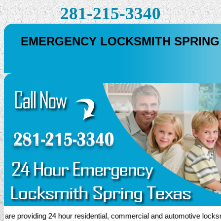
281-215-3340
EMERGENCY LOCKSMITH SPRING
 providing 24 hour residential, commercial and automotive locksmith