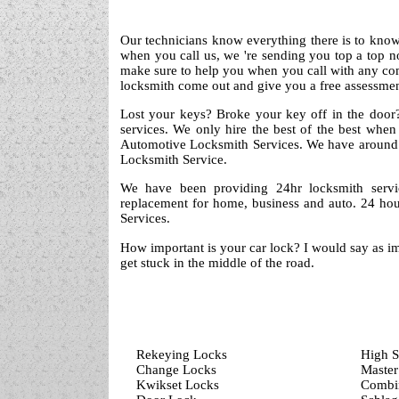
Our technicians know everything there is to know 
when you call us, we 're sending you top a top 
make sure to help you when you call with any co
locksmith come out and give you a free assessment
Lost your keys? Broke your key off in the door?
services. We only hire the best of the best when
Automotive Locksmith Services. We have around 
Locksmith Service.
We have been providing 24hr locksmith servi
replacement for home, business and auto. 24 hou
Services.
How important is your car lock? I would say as im
get stuck in the middle of the road.
Rekeying Locks
High S
Change Locks
Master
Kwikset Locks
Combin