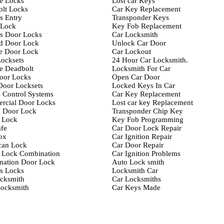
e Locks
Lost car Keys
lt Locks
Car Key Replacement
s Entry
Transponder Keys
-Lock
Key Fob Replacement
s Door Locks
Car Locksmith
d Door Lock
Unlock Car Door
e Door Lock
Car Lockout
ocksets
24 Hour Car Locksmith.
e Deadbolt
Locksmith For Car
oor Locks
Open Car Door
Door Locksets
Locked Keys In Car
 Control Systems
Car Key Replacement
rcial Door Locks
Lost car key Replacement
g Door Lock
Transponder Chip Key
 Lock
Key Fob Programming
fe
Car Door Lock Repair
ox
Car Ignition Repair
can Lock
Car Door Repair
 Lock Combination
Car Ignition Problems
nation Door Lock
Auto Lock smith
s Locks
Locksmith Car
cksmith
Car Locksmiths
ocksmith
Car Keys Made