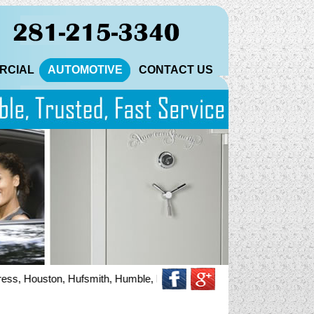
RCIAL
AUTOMOTIVE
CONTACT US
 Houston, Hufsmith, Humble, Katy, Magnolia, North Houston, Pinehurst