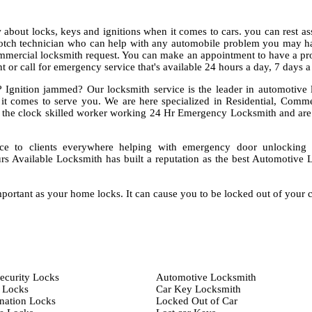
about locks, keys and ignitions when it comes to cars. you can rest as
notch technician who can help with any automobile problem you may ha
mmercial locksmith request. You can make an appointment to have a pro
 or call for emergency service that's available 24 hours a day, 7 days 
 Ignition jammed? Our locksmith service is the leader in automotive 
 it comes to serve you. We are here specialized in Residential, Comm
the clock skilled worker working 24 Hr Emergency Locksmith and are
ce to clients everywhere helping with emergency door unlocking
rs Available Locksmith has built a reputation as the best Automotive 
portant as your home locks. It can cause you to be locked out of your 
ecurity Locks
Automotive Locksmith
 Locks
Car Key Locksmith
ation Locks
Locked Out of Car