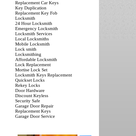
Replacement Car Keys
Key Duplication
Replacement Key Fob
Locksmith
24 Hour Locksmith
Emergency Locksmith
Locksmith Services
Local Locksmiths
Mobile Locksmith
Lock smith
Locksmithing
Affordable Locksmith
Lock Replacement
Mortise Lock Set
Locksmith Keys Replacement
Quickset Locks
Rekey Locks
Door Hardware
Discount Keyless
Security Safe
Garage Door Repair
Replacement Keys
Garage Door Service