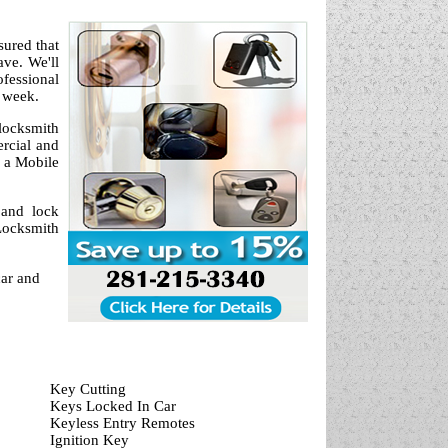
sured that
ve. We'll
fessional
a week.
locksmith
ercial and
 a Mobile
 and lock
Locksmith
car and
Key Cutting
Keys Locked In Car
Keyless Entry Remotes
Ignition Key