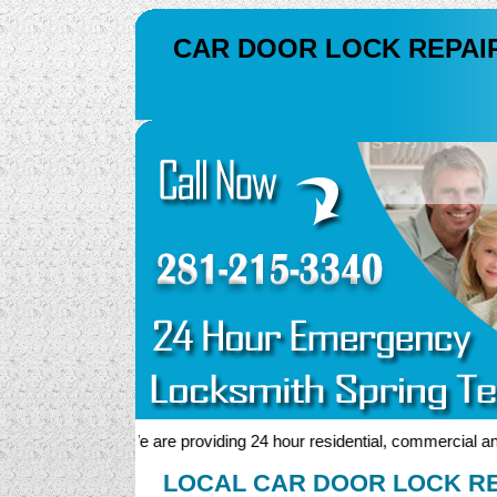
CAR DOOR LOCK REPAI
We are providing 24 hour residential, commercial and au
LOCAL CAR DOOR LOCK RE