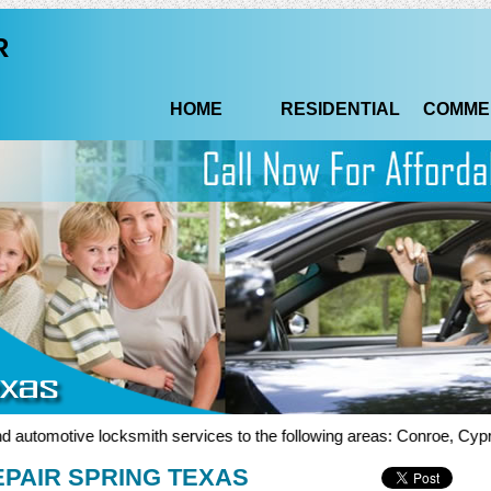
R
HOME
RESIDENTIAL
COMME
tomotive locksmith services to the following areas: Conroe, Cypress,
PAIR SPRING TEXAS