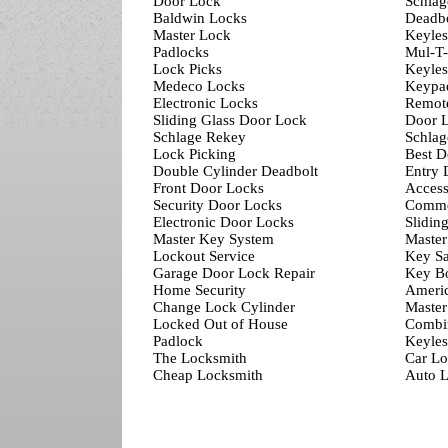
Door Lock
Schlag
Baldwin Locks
Deadbo
Master Lock
Keyles
Padlocks
Mul-T
Lock Picks
Keyles
Medeco Locks
Keypa
Electronic Locks
Remot
Sliding Glass Door Lock
Door L
Schlage Rekey
Schlag
Lock Picking
Best D
Double Cylinder Deadbolt
Entry 
Front Door Locks
Access
Security Door Locks
Comme
Electronic Door Locks
Slidin
Master Key System
Master
Lockout Service
Key Sa
Garage Door Lock Repair
Key B
Home Security
Ameri
Change Lock Cylinder
Master
Locked Out of House
Combi
Padlock
Keyles
The Locksmith
Car Lo
Cheap Locksmith
Auto L