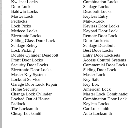
Kwikset Locks
Combination Locks
Door Lock
Schlage Locks
Baldwin Locks
Deadbolt Locks
Master Lock
Keyless Entry
Padlocks
Mul-T-Lock
Lock Picks
Keyless Door Locks
Medeco Locks
Keypad Door Lock
Electronic Locks
Remote Door Lock
Sliding Glass Door Lock
Door Locksets
Schlage Rekey
Schlage Deadbolt
Lock Picking
Best Door Locks
Double Cylinder Deadbolt
Entry Door Locksets
Front Door Locks
Access Control Systems
Security Door Locks
Commercial Door Locks
Electronic Door Locks
Sliding Door Lock
Master Key System
Master Lock
Lockout Service
Key Safe
Garage Door Lock Repair
Key Box
Home Security
American Lock
Change Lock Cylinder
Master Lock Combinatio
Locked Out of House
Combination Door Lock
Padlock
Keyless Locks
The Locksmith
Car Locksmith
Cheap Locksmith
Auto Locksmith