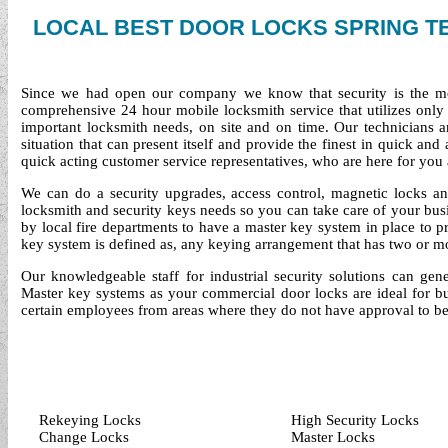
LOCAL BEST DOOR LOCKS SPRING T
Since we had open our company we know that security is the mo
comprehensive 24 hour mobile locksmith service that utilizes only 
important locksmith needs, on site and on time. Our technicians 
situation that can present itself and provide the finest in quick an
quick acting customer service representatives, who are here for yo
We can do a security upgrades, access control, magnetic locks a
locksmith and security keys needs so you can take care of your bus
by local fire departments to have a master key system in place to p
key system is defined as, any keying arrangement that has two or mor
Our knowledgeable staff for industrial security solutions can gene
Master key systems as your commercial door locks are ideal for bu
certain employees from areas where they do not have approval to be
Rekeying Locks
High Security Locks
Change Locks
Master Locks