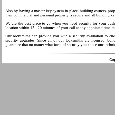
Also by having a master key system in place, building owners, pro
their commercial and personal property is secure and all building ke
We are the best place to go when you need security for your busi
location within 15 - 20 minutes of your call at any appointed time t
Our locksmiths can provide you with a security evaluation to che
security upgrades. Since all of our locksmiths are licensed, bon
guarantee that no matter what form of security you chose our technicia
Cop