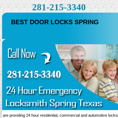
281-215-3340
BEST DOOR LOCKS SPRING
 providing 24 hour residential, commercial and automotive locksmith